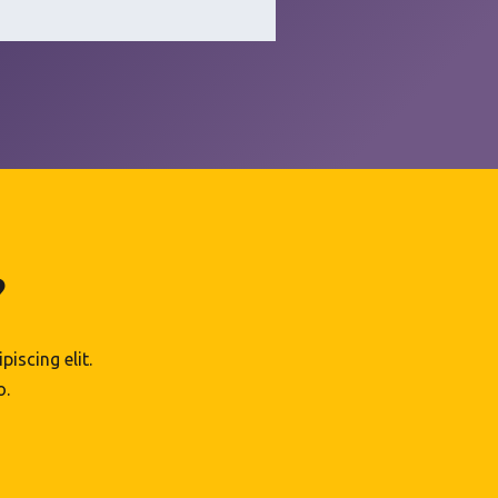
?
iscing elit.
o.