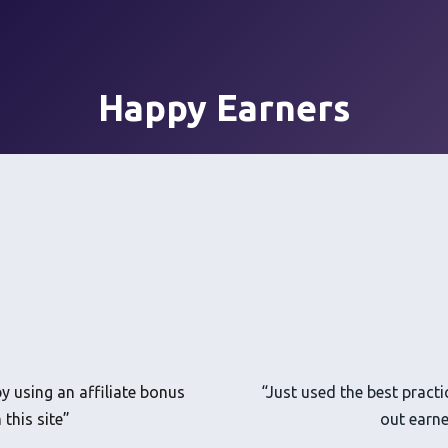
Happy Earners
y using an affiliate bonus
“Just used the best practi
this site”
out earne