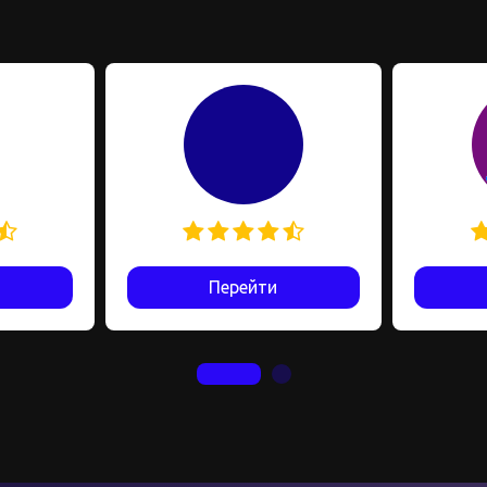
Перейти