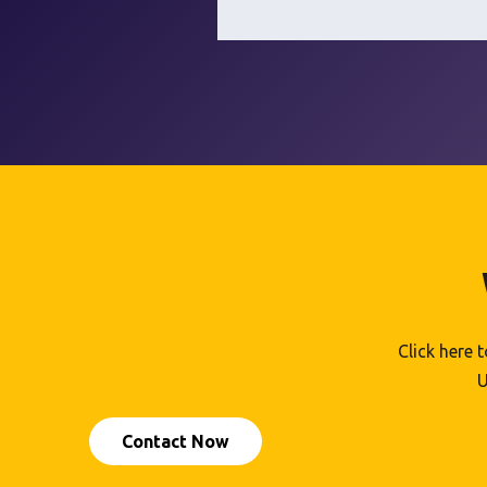
Click here 
U
Contact Now