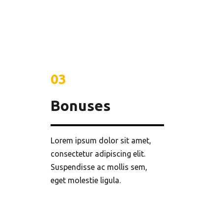
03
Bonuses
Lorem ipsum dolor sit amet,
consectetur adipiscing elit.
Suspendisse ac mollis sem,
eget molestie ligula.