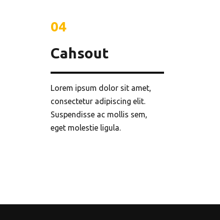
04
Cahsout
Lorem ipsum dolor sit amet,
consectetur adipiscing elit.
Suspendisse ac mollis sem,
eget molestie ligula.