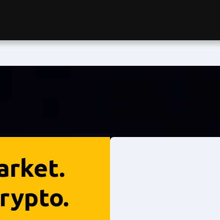
arket.
rypto.