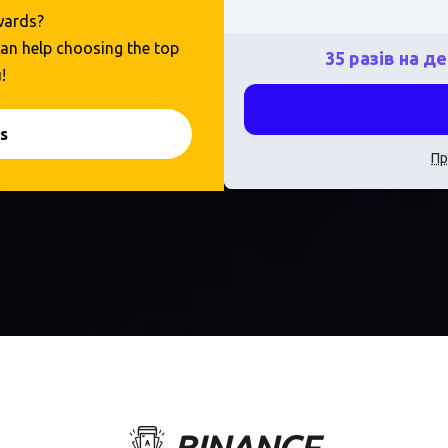
ewards?
 can help choosing the top
35 разів на д
!
s
Пр