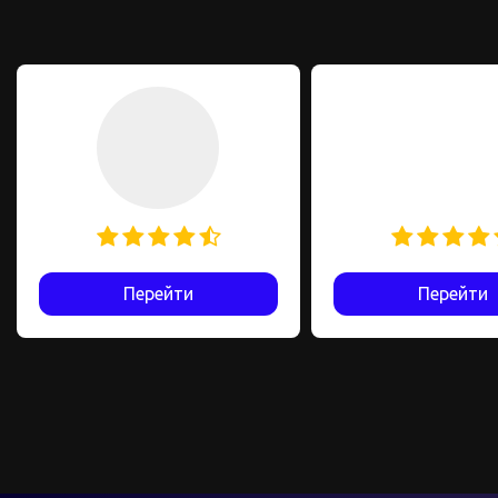
Перейти
Перейти