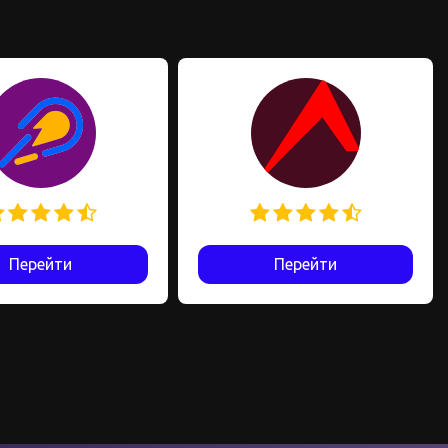
Перейти
Перейти