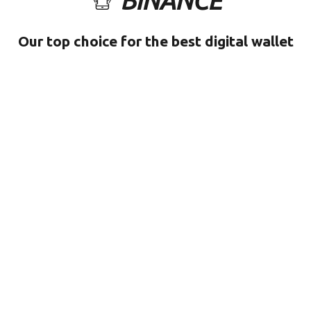
BINANCE
Our top choice for the best digital wallet