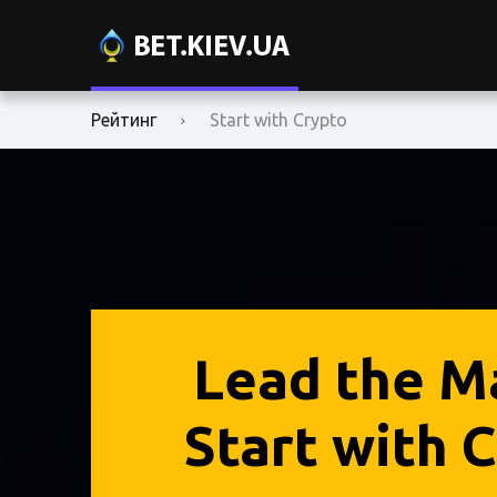
Рейтинг
Start with Crypto
Lead the M
Start with C