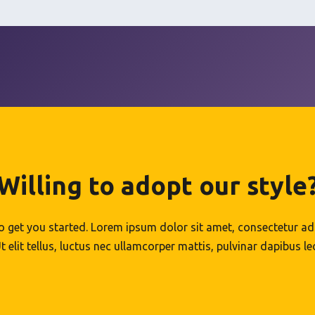
Willing to adopt our style
to get you started. Lorem ipsum dolor sit amet, consectetur adip
t elit tellus, luctus nec ullamcorper mattis, pulvinar dapibus le