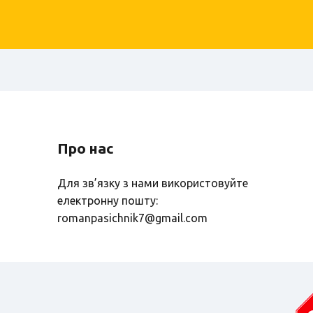
Про нас
Для зв’язку з нами використовуйте
електронну пошту:
romanpasichnik7@gmail.com