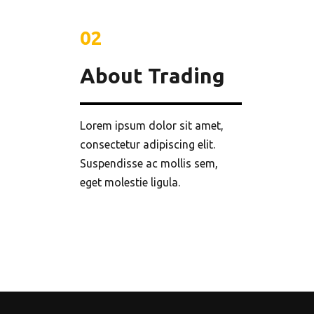
02
About Trading
Lorem ipsum dolor sit amet,
consectetur adipiscing elit.
Suspendisse ac mollis sem,
eget molestie ligula.