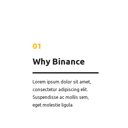
01
Why Binance
Lorem ipsum dolor sit amet,
consectetur adipiscing elit.
Suspendisse ac mollis sem,
eget molestie ligula.