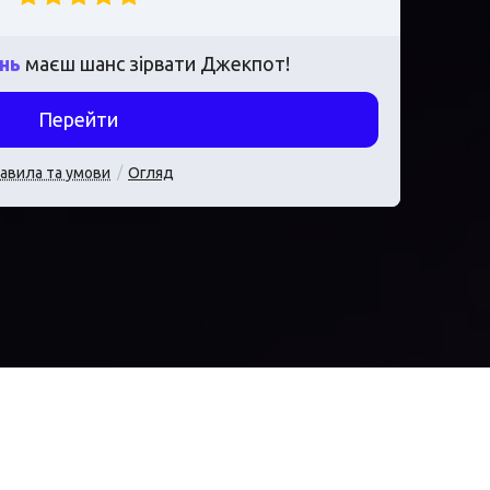
ень
маєш шанс зірвати Джекпот!
Перейти
авила та умови
Огляд