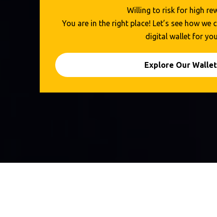
Willing to risk for high r
You are in the right place! Let’s see how we
digital wallet for you
Explore Our Wallet